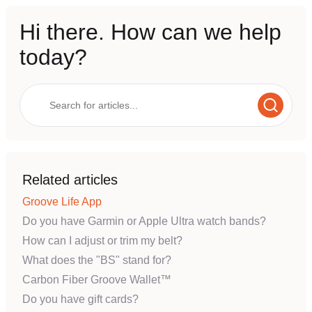
Hi there. How can we help
today?
Related articles
Groove Life App
Do you have Garmin or Apple Ultra watch bands?
How can I adjust or trim my belt?
What does the "BS" stand for?
Carbon Fiber Groove Wallet™
Do you have gift cards?