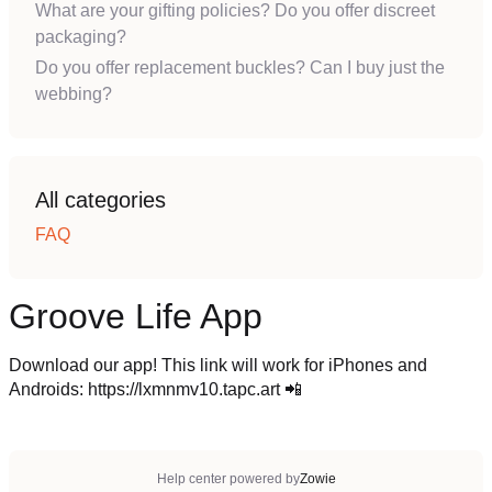
What are your gifting policies? Do you offer discreet
packaging?
Do you offer replacement buckles? Can I buy just the
webbing?
All categories
FAQ
Groove Life App
Download our app! This link will work for iPhones and
Androids: https://lxmnmv10.tapc.art 📲
Help center powered by
Zowie